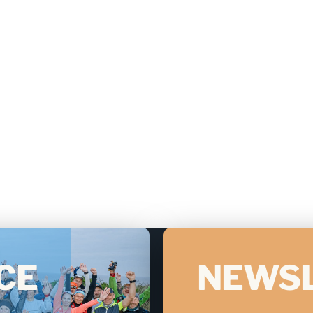
CE
NEWS