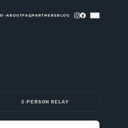
FO
ABOUT
FAQ
PARTNERS
BLOG
3-PERSON RELAY