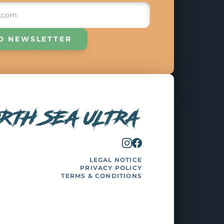
O NEWSLETTER
LEGAL NOTICE
PRIVACY POLICY
TERMS & CONDITIONS