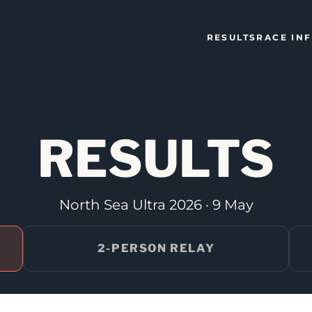
RESULTS
RACE IN
RESULTS
North Sea Ultra 2026 · 9 May
2-PERSON RELAY