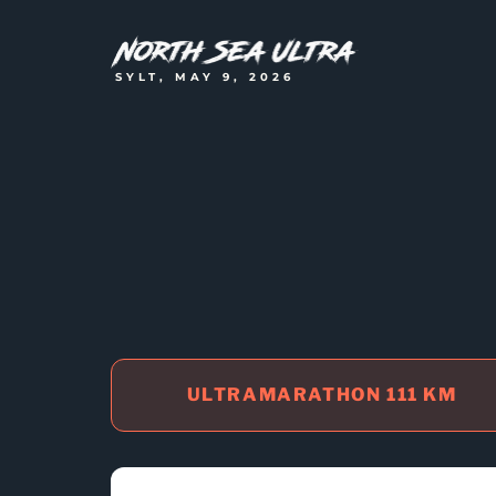
SYLT, MAY 9, 2026
ULTRAMARATHON 111 KM