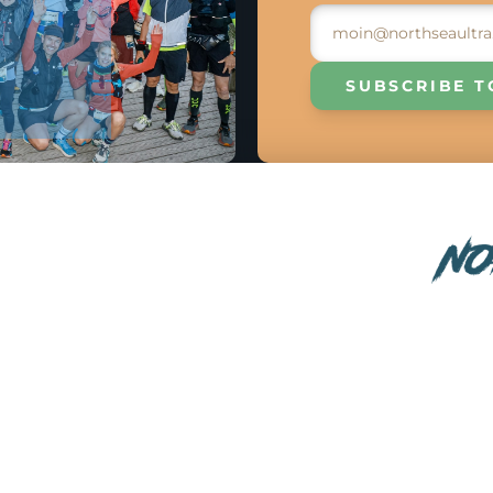
SUBSCRIBE T