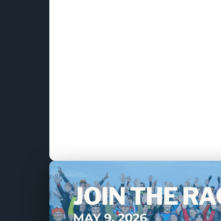
JOIN THE RA
MAY 9, 2026