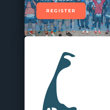
REGISTER