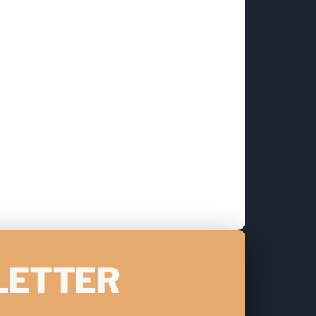
LETTER