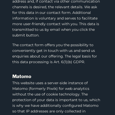
address and, if contact via other communication
channels is desired, the relevant details. We ask
for this data in our contact form. Additional
information is voluntary and serves to facilitate
more user-friendly contact with you. This data is
transmitted to us by email when you click the
submit button.
The contact form offers you the possibility to
conveniently get in touch with us and send us
enquiries about our offering. The legal basis for
this data processing is Art. 6(1)(b) GDPR.
Matomo
This website uses a server-side instance of
Matomo (formerly Piwik) for web analytics
without the use of cookie technology. The
protection of your data is important to us, which
is why we have additionally configured Matomo
so that IP addresses are only collected in