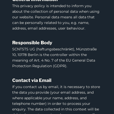
This privacy policy is intended to inform you
about the collection of personal data when using
our website. Personal data means all data that
can be personally related to you, e.g. name,
address, email addresses, user behaviour.
Responsible Body
SCNTSTS UG (haftungsbeschränkt), Münzstraße
10, 10178 Berlin is the controller within the
meaning of Art. 4 No. 7 of the EU General Data
Protection Regulation (GDPR).
Contact via Email
If you contact us by email, it is necessary to store
the data you provide (your email address, and
where applicable your name, address, and
telephone number) in order to process your
enquiry. The data collected in this context will be