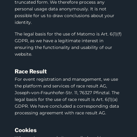
truncated form. We therefore process any
personal usage data anonymously. It is not
possible for us to draw conclusions about your
identity.
The legal basis for the use of Matomo is Art. 6(1)(f)
GDPR, as we have a legitimate interest in
ensuring the functionality and usability of our
website.
Race Result
For event registration and management, we use
the platform and services of race result AG,
Joseph-von-Fraunhofer-Str. 11, 76327 Pfinztal. The
legal basis for the use of race result is Art. 6(1)(a)
GDPR. We have concluded a corresponding data
processing agreement with race result AG.
Cookies