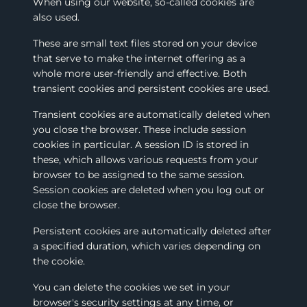
When using our website, so-called cookies are
also used.
These are small text files stored on your device
that serve to make the internet offering as a
whole more user-friendly and effective. Both
transient cookies and persistent cookies are used.
Transient cookies are automatically deleted when
you close the browser. These include session
cookies in particular. A session ID is stored in
these, which allows various requests from your
browser to be assigned to the same session.
Session cookies are deleted when you log out or
close the browser.
Persistent cookies are automatically deleted after
a specified duration, which varies depending on
the cookie.
You can delete the cookies we set in your
browser's security settings at any time, or