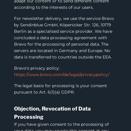
adapt our content or to send different content
according to the interests of our users.
For newsletter delivery, we use the service Brevo
by Sendinblue GmbH, Köpenicker Str. 126, 10179
Berlin as a specialised service provider. We have
concluded a data processing agreement with
Brevo for the processing of personal data. The
servers are located in Germany and Europe. No
data is transferred to countries outside the EEA.
Brevo's privacy policy:
https://www.brevo.com/de/legal/privacypolicy/
The legal basis for processing is your consent
pursuant to Art. 6(1)(a) GDPR.
Objection, Revocation of Data
Processing
If you have given consent to the processing of
your data, you may revoke this consent at any