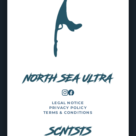
LEGAL NOTICE
PRIVACY POLICY
TERMS & CONDITIONS