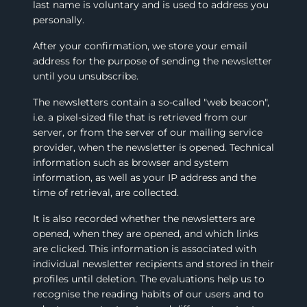
last name is voluntary and is used to address you
personally.
After your confirmation, we store your email
address for the purpose of sending the newsletter
until you unsubscribe.
The newsletters contain a so-called "web beacon",
i.e. a pixel-sized file that is retrieved from our
server, or from the server of our mailing service
provider, when the newsletter is opened. Technical
information such as browser and system
information, as well as your IP address and the
time of retrieval, are collected.
It is also recorded whether the newsletters are
opened, when they are opened, and which links
are clicked. This information is associated with
individual newsletter recipients and stored in their
profiles until deletion. The evaluations help us to
recognise the reading habits of our users and to