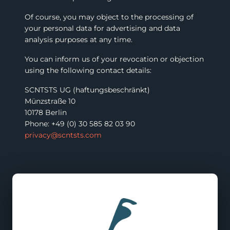
Of course, you may object to the processing of
your personal data for advertising and data
analysis purposes at any time.
You can inform us of your revocation or objection
using the following contact details:
SCNTSTS UG (haftungsbeschränkt)
Münzstraße 10
10178 Berlin
Phone: +49 (0) 30 585 82 03 90
privacy@scntsts.com