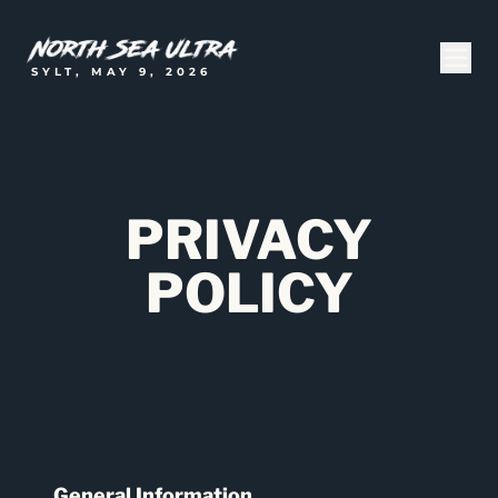
SYLT, MAY 9, 2026
PRIVACY
POLICY
General Information