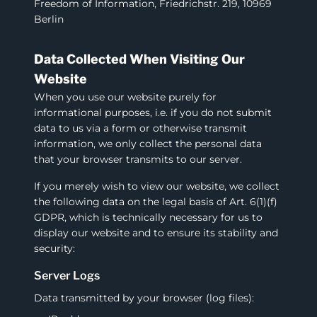
Freedom of Information, Friedrichstr. 219, 10969
Berlin
Data Collected When Visiting Our
Website
When you use our website purely for
informational purposes, i.e. if you do not submit
data to us via a form or otherwise transmit
information, we only collect the personal data
that your browser transmits to our server.
If you merely wish to view our website, we collect
the following data on the legal basis of Art. 6(1)(f)
GDPR, which is technically necessary for us to
display our website and to ensure its stability and
security:
Server Logs
Data transmitted by your browser (log files):