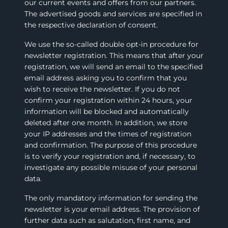
our current events and offers from our partners.
The advertised goods and services are specified in
the respective declaration of consent.
We use the so-called double opt-in procedure for
newsletter registration. This means that after your
registration, we will send an email to the specified
email address asking you to confirm that you
wish to receive the newsletter. If you do not
confirm your registration within 24 hours, your
information will be blocked and automatically
deleted after one month. In addition, we store
your IP addresses and the times of registration
and confirmation. The purpose of this procedure
is to verify your registration and, if necessary, to
investigate any possible misuse of your personal
data.
The only mandatory information for sending the
newsletter is your email address. The provision of
further data such as salutation, first name, and