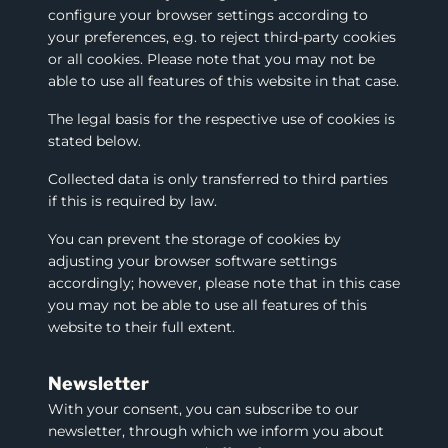
configure your browser settings according to
your preferences, e.g. to reject third-party cookies
or all cookies. Please note that you may not be
able to use all features of this website in that case.
The legal basis for the respective use of cookies is
stated below.
Collected data is only transferred to third parties
if this is required by law.
You can prevent the storage of cookies by
adjusting your browser software settings
accordingly; however, please note that in this case
you may not be able to use all features of this
website to their full extent.
Newsletter
With your consent, you can subscribe to our
newsletter, through which we inform you about