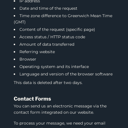
IP address
Date and time of the request
Time zone difference to Greenwich Mean Time
(GMT)
Content of the request (specific page)
Access status / HTTP status code
Amount of data transferred
Referring website
Browser
Operating system and its interface
Language and version of the browser software
This data is deleted after two days.
Contact Forms
You can send us an electronic message via the
contact form integrated on our website.
To process your message, we need your email