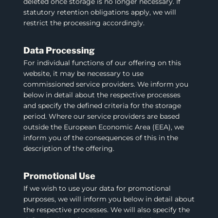
deleted once storage is no longer necessary. If
statutory retention obligations apply, we will
restrict the processing accordingly.
Data Processing
For individual functions of our offering on this
website, it may be necessary to use
commissioned service providers. We inform you
below in detail about the respective processes
and specify the defined criteria for the storage
period. Where our service providers are based
outside the European Economic Area (EEA), we
inform you of the consequences of this in the
description of the offering.
Promotional Use
If we wish to use your data for promotional
purposes, we will inform you below in detail about
the respective processes. We will also specify the