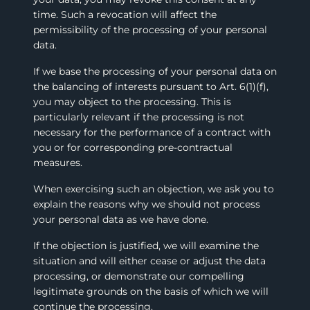
time. Such a revocation will affect the
permissibility of the processing of your personal
data.
If we base the processing of your personal data on
the balancing of interests pursuant to Art. 6(1)(f),
you may object to the processing. This is
particularly relevant if the processing is not
necessary for the performance of a contract with
you or for corresponding pre-contractual
measures.
When exercising such an objection, we ask you to
explain the reasons why we should not process
your personal data as we have done.
If the objection is justified, we will examine the
situation and will either cease or adjust the data
processing, or demonstrate our compelling
legitimate grounds on the basis of which we will
continue the processing.