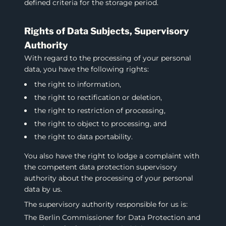
defined criteria for the storage period.
Rights of Data Subjects, Supervisory
Authority
With regard to the processing of your personal
data, you have the following rights:
the right to information,
the right to rectification or deletion,
the right to restriction of processing,
the right to object to processing, and
the right to data portability.
You also have the right to lodge a complaint with
the competent data protection supervisory
authority about the processing of your personal
data by us.
The supervisory authority responsible for us is:
The Berlin Commissioner for Data Protection and