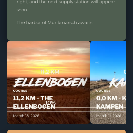
right, and the next supply station will appear
soon.
The harbor of Munkmarsch awaits.
COURSE
COURSE
11,2 KM - THE
0,0 KM - KI
ELLENBOGEN
KAMPEN
March 18, 2026
March 11, 2026