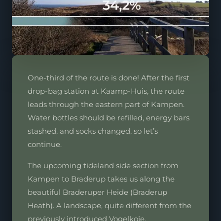
One-third of the route is done! After the first
drop-bag station at Kaamp-Huis, the route
leads through the eastern part of Kampen.
Water bottles should be refilled, energy bars
stashed, and socks changed, so let’s
continue.
The upcoming tideland side section from
Kampen to Braderup takes us along the
beautiful Braderuper Heide (Braderup
Heath). A landscape, quite different from the
previously introduced Vogelkoje.