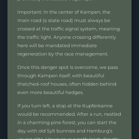
Important: In the center of Kampen, the
main road (a state road) must always be
crossed at the traffic signal system, meaning
the traffic light. Anyone crossing differently
here will be mandated immediate
regeneration by the race management.
Once this danger spot is overcome, we pass
through Kampen itself, with beautiful
thatched-roof houses, often hidden behind
even more beautiful hedges.
If you turn left, a stop at the Kupferkanne
would be recommended. After a run, nestled
in a charming pine forest, you can start the
day with old Sylt bunnies and Hamburg’s