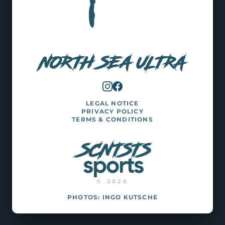
LEGAL NOTICE
PRIVACY POLICY
TERMS & CONDITIONS
© 2026
PHOTOS:
INGO KUTSCHE