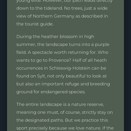
young elite. However, our path leads directly
down to the tideland. No trees, just a wide
view of Northern Germany as described in
the tourist guide.
During the heather blossom in high
summer, the landscape turns into a purple
field. A spectacle worth returning for. Who
wants to go to Provence? Half of all heath
occurrences in Schleswig-Holstein can be
found on Sylt, not only beautiful to look at
but also an important refuge and breeding
ground for endangered species.
The entire landscape is a nature reserve,
meaning one must, of course, strictly stay on
the designated paths. But we practice this
sport precisely because we love nature. If the