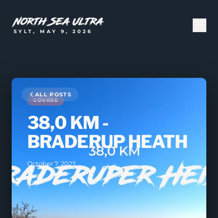
SYLT, MAY 9, 2026
ALL POSTS
COURSE
38,0 KM -
BRADERUP HEATH
October 7, 2023