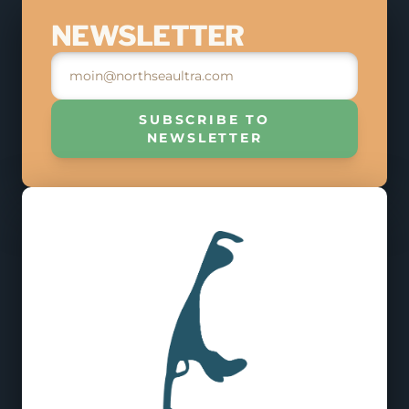
JOIN THE RACE
NEWSLETTER
MAY 9, 2026
REGISTER
SUBSCRIBE TO
NEWSLETTER