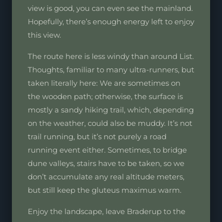
view is good, you can even see the mainland.
Hopefully, there’s enough energy left to enjoy
this view.
The route here is less windy than around List.
Thoughts, familiar to many ultra-runners, but
taken literally here: We are sometimes on
the wooden path; otherwise, the surface is
mostly a sandy hiking trail, which, depending
on the weather, could also be muddy. It’s not
trail running, but it’s not purely a road
running event either. Sometimes, to bridge
dune valleys, stairs have to be taken, so we
don’t accumulate any real altitude meters,
but still keep the gluteus maximus warm.
Enjoy the landscape, leave Braderup to the