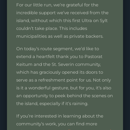
For our little run, we’re grateful for the
incredible support we’ve received from the
island, without which this first Ultra on Sylt
couldn’t take place. This includes
municipalities as well as private backers.
On today’s route segment, we’d like to
extend a heartfelt thank you to Pastorat
Keitum and the St. Severin community,
which has graciously opened its doors to
serve as a refreshment point for us. Not only
is it a wonderful gesture, but for you, it’s also
an opportunity to peek behind the scenes on
the island, especially if it’s raining.
If you’re interested in learning about the
community’s work, you can find more