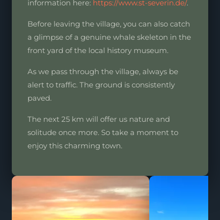
information here:
https://www.st-severin.de/
.
Before leaving the village, you can also catch
a glimpse of a genuine whale skeleton in the
front yard of the local history museum.
As we pass through the village, always be
alert to traffic. The ground is consistently
paved.
The next 25 km will offer us nature and
solitude once more. So take a moment to
enjoy this charming town.