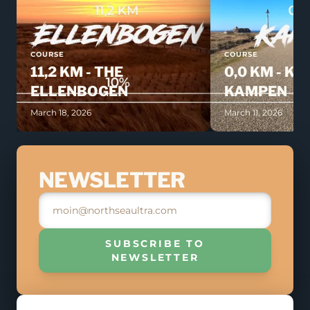
COURSE
COURSE
11,2 KM - THE
0,0 KM - KI
ELLENBOGEN
KAMPEN
March 18, 2026
March 11, 2026
JOIN THE RACE
NEWSLETTER
MAY 9, 2026
REGISTER
SUBSCRIBE TO
NEWSLETTER