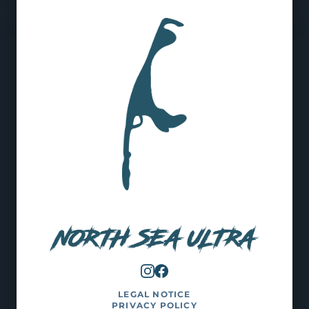
LEGAL NOTICE
PRIVACY POLICY