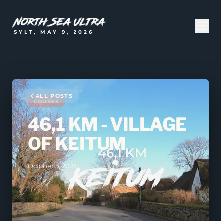
SYLT, MAY 9, 2026
ALL POSTS
COURSE
46,1 KM - VILLAGE
OF KEITUM
October 5, 2023