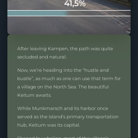
After leaving Kampen, the path was quite
secluded and natural.
Now, we’re heading into the “hustle and
bustle”, as much as one can use that term for
a village on the North Sea. The beautiful
Keitum awaits.
While Munkmarsch and its harbor once
served as the island’s primary transportation
hub, Keitum was its capital.