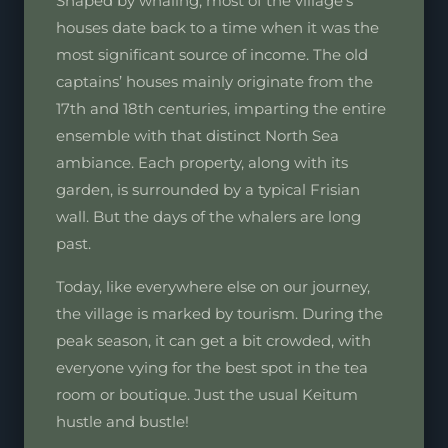
Shaped by whaling, most of the village’s
houses date back to a time when it was the
most significant source of income. The old
captains’ houses mainly originate from the
17th and 18th centuries, imparting the entire
ensemble with that distinct North Sea
ambiance. Each property, along with its
garden, is surrounded by a typical Frisian
wall. But the days of the whalers are long
past.
Today, like everywhere else on our journey,
the village is marked by tourism. During the
peak season, it can get a bit crowded, with
everyone vying for the best spot in the tea
room or boutique. Just the usual Keitum
hustle and bustle!